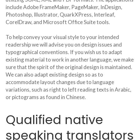
include Adobe FrameMaker, PageMaker, InDesign, 
Photoshop, Illustrator, QuarkXPress, Interleaf, 
CorelDraw, and Microsoft Office Suite tools.
To help convey your visual style to your intended 
readership we will advise you on design issues and 
typographical conventions. If you wish us to adapt 
existing material to work in another language, we make 
sure that the spirit of the original design is maintained. 
We can also adapt existing design so as to 
accommodate layout changes due to language 
variations, such as right to left reading texts in Arabic, 
or pictograms as found in Chinese.
Qualified native 
speaking translators