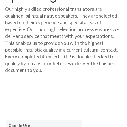
Our highly skilled professional translators are 
qualified, bilingual native speakers. They are selected 
based on their experience and special areas of 
expertise. Our thorough selection process ensures we 
deliver a service that meets with your expectations. 
This enables us to provide you with the highest 
possible linguistic quality in a current cultural context. 
Every completed iCentech DTP is double checked for 
quality by a translator before we deliver the finished 
document to you.
Cookie Use