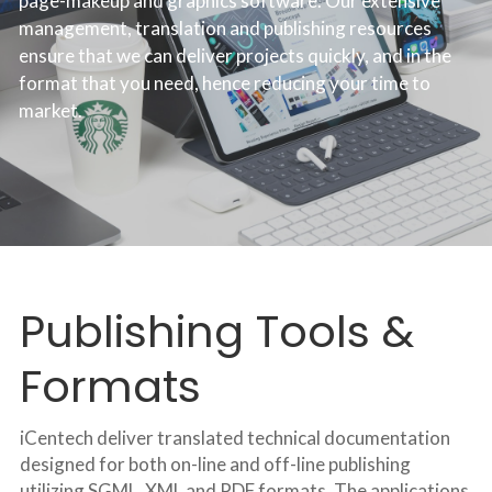
page-makeup and graphics software. Our extensive 
management, translation and publishing resources 
ensure that we can deliver projects quickly, and in the 
format that you need, hence reducing your time to 
market.
Publishing Tools & 
Formats
iCentech deliver translated technical documentation 
designed for both on-line and off-line publishing 
utilizing SGML, XML and PDF formats. The applications 