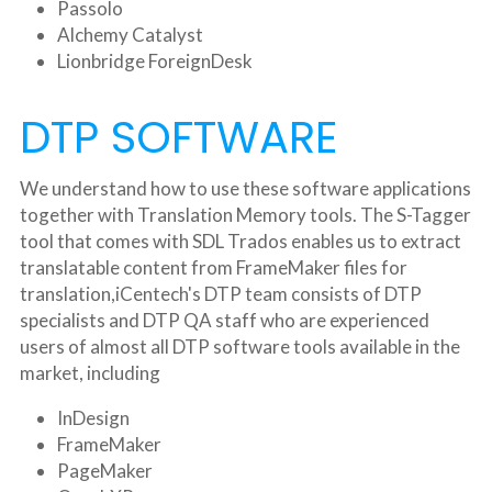
Passolo
Alchemy Catalyst
Lionbridge ForeignDesk
DTP SOFTWARE
We understand how to use these software applications 
together with Translation Memory tools. The S-Tagger 
tool that comes with SDL Trados enables us to extract 
translatable content from FrameMaker files for 
translation,iCentech's DTP team consists of DTP 
specialists and DTP QA staff who are experienced 
users of almost all DTP software tools available in the 
market, including
InDesign
FrameMaker
PageMaker