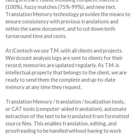
(100%), fuzzy matches (75%-99%), and new text. 
Translation Memory technology provides the means to 
ensure consistency with previous translations and 
within the same document, and to cut down both 
turnaround time and costs.
At iCentech we use T.M. with all clients and projects. 
Wordcount analysis logs are sent to clients for their 
record; memories are updated regularly. As T.M. is 
intellectual property that belongs to the client, we are 
ready to send them the complete and up-to-date 
memory at any time they request.
Translation Memory / translation / localization tools, 
or CAT tools (computer-aided translation), automate 
extraction of the text to be translated from formatted 
source files. This enables translation, editing, and 
proofreading to be handled without having to work 