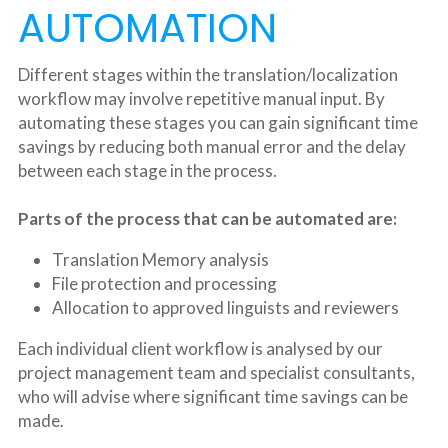
AUTOMATION
Different stages within the translation/localization 
workflow may involve repetitive manual input. By 
automating these stages you can gain significant time 
savings by reducing both manual error and the delay 
between each stage in the process.
Parts of the process that can be automated are:
Translation Memory analysis
File protection and processing
Allocation to approved linguists and reviewers
Each individual client workflow is analysed by our 
project management team and specialist consultants, 
who will advise where significant time savings can be 
made.