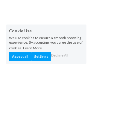
Cookie Use
We use cookies to ensure a smooth browsing
experience. By accepting, you agree the use of
cookies.
Learn More
Decline All
Accept all
Settings
+852 4407 1920
info@icentech.com
iCentech Limited
 © 2026.  All rights reserved.