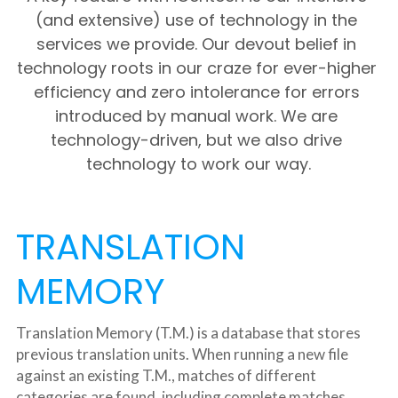
(and extensive) use of technology in the 
services we provide. Our devout belief in 
technology roots in our craze for ever-higher 
efficiency and zero intolerance for errors 
introduced by manual work. We are 
technology-driven, but we also drive 
technology to work our way.
TRANSLATION 
MEMORY
Translation Memory (T.M.) is a database that stores 
previous translation units. When running a new file 
against an existing T.M., matches of different 
categories are found, including complete matches 