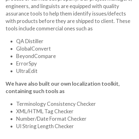
engineers, and linguists are equipped with quality 
assurance tools to help them identify issues/defects 
with products before they are shipped to client. These 
tools include commercial ones such as
QA Distiller
GlobalConvert
BeyondCompare
ErrorSpy
UltraEdit
We have also built our own localization toolkit, 
containing such tools as
Terminology Consistency Checker
XML/HTML Tag Checker
Number/Date Format Checker
UI String Length Checker