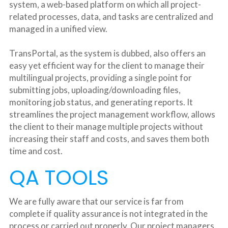
system, a web-based platform on which all project-
related processes, data, and tasks are centralized and 
managed in a unified view.
TransPortal, as the system is dubbed, also offers an 
easy yet efficient way for the client to manage their 
multilingual projects, providing a single point for 
submitting jobs, uploading/downloading files, 
monitoring job status, and generating reports. It 
streamlines the project management workflow, allows 
the client to their manage multiple projects without 
increasing their staff and costs, and saves them both 
time and cost.
QA TOOLS
We are fully aware that our service is far from 
complete if quality assurance is not integrated in the 
process or carried out properly. Our project managers, 