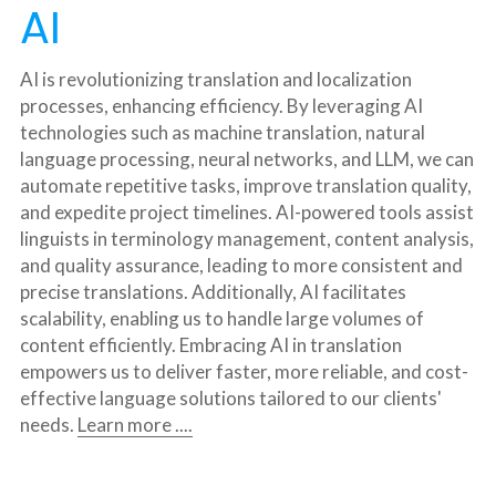
AI
AI is revolutionizing translation and localization 
processes, enhancing efficiency. By leveraging AI 
technologies such as machine translation, natural 
language processing, neural networks, and LLM, we can 
automate repetitive tasks, improve translation quality, 
and expedite project timelines. AI-powered tools assist 
linguists in terminology management, content analysis, 
and quality assurance, leading to more consistent and 
precise translations. Additionally, AI facilitates 
scalability, enabling us to handle large volumes of 
content efficiently. Embracing AI in translation 
empowers us to deliver faster, more reliable, and cost-
effective language solutions tailored to our clients' 
needs. 
Learn more ....