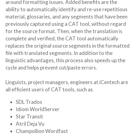
around formatting issues. Added benefits are the 
ability to automatically identify and re-use repetitious 
material, glossaries, and any segments that have been 
previously captured using a CAT tool, without regard 
for the source format. Then, when the translation is 
complete and verified, the CAT tool automatically 
replaces the original source segments in the formatted 
file with translated segments. In addition to the 
linguistic advantages, this process also speeds up the 
cycle and helps prevent cut/paste errors.
Linguists, project managers, engineers at iCentech are 
all efficient users of CAT tools, such as
SDL Trados
Idiom WorldServer
Star Transit
Atril Deja Vu
Champollion Wordfast