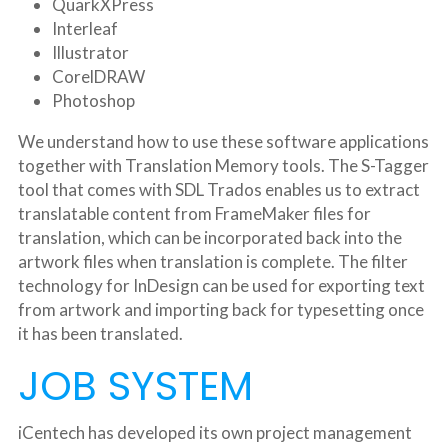
QuarkXPress
Interleaf
Illustrator
CorelDRAW
Photoshop
We understand how to use these software applications 
together with Translation Memory tools. The S-Tagger 
tool that comes with SDL Trados enables us to extract 
translatable content from FrameMaker files for 
translation, which can be incorporated back into the 
artwork files when translation is complete. The filter 
technology for InDesign can be used for exporting text 
from artwork and importing back for typesetting once 
it has been translated.
JOB SYSTEM
iCentech has developed its own project management 