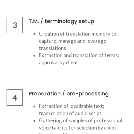
T.M. / terminology setup
3
Creation of translation memory to 
capture, manage and leverage 
translations
Extraction and translation of terms; 
approval by client
Preparation / pre-processing
4
Extraction of localizable text; 
transcription of audio script
Gathering of samples of professional 
voice talents for selection by client