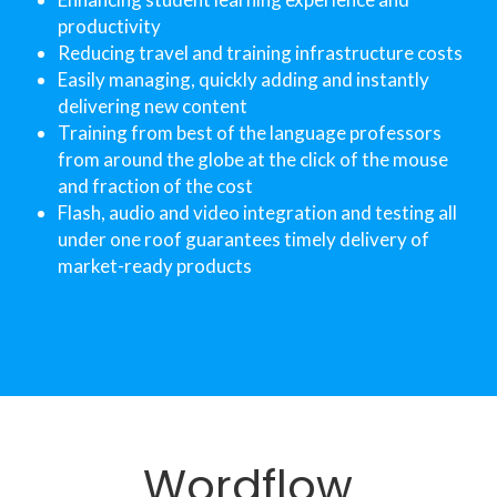
productivity
Reducing travel and training infrastructure costs
Easily managing, quickly adding and instantly 
delivering new content
Training from best of the language professors 
from around the globe at the click of the mouse 
and fraction of the cost
Flash, audio and video integration and testing all 
under one roof guarantees timely delivery of 
market-ready products
Wordflow