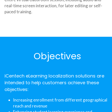
real-time screen interaction, for later editing or self-
paced training.
 Objectives
iCentech eLearning localization solutions are 
intended to help customers achieve these 
objectives:
Increasing enrollment from different geographical 
reach and revenue
Enhancing student learning experience and 