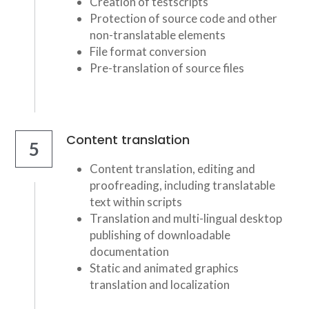
Creation of testscripts
Protection of source code and other 
non-translatable elements
File format conversion
Pre-translation of source files
Content translation
5
Content translation, editing and 
proofreading, including translatable 
text within scripts
Translation and multi-lingual desktop 
publishing of downloadable 
documentation
Static and animated graphics 
translation and localization