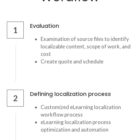
Evaluation
1
Examination of source files to identify 
localizable content, scope of work, and 
cost
Create quote and schedule
Defining localization process
2
Customized eLearning localization 
workflow process
eLearning localization process 
optimization and automation