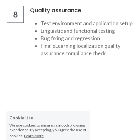
Quality assurance
8
Test environment and application setup
Linguistic and functional testing
Bug fixing and regression
Final eLearning localization quality 
assurance compliance check
Cookie Use
We use cookies to ensure a smooth browsing
experience. By accepting, you agree the use of
cookies.
Learn More