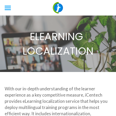
HOME
SERVICES
ELEARNING 
LOCALIZATION
Translation
LOCALIZATION
DTP
TECHNOLOGY
Document
Engineering
Website
ABOUT US
TECHNOLOGY
Testing
Apps
AI
Company
Search
With our in-depth understanding of the learner 
Video Production
Multimedia
News & Blog
experience as a key competitive measure, iCentech 
provides eLearning localization service that helps you 
Interpreting
eLearning
Career
deploy multilingual training programs in the most 
efficient way. It includes internationalization, 
Freelance