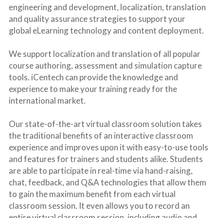
engineering and development, localization, translation 
and quality assurance strategies to support your 
global eLearning technology and content deployment.
We support localization and translation of all popular 
course authoring, assessment and simulation capture 
tools. iCentech can provide the knowledge and 
experience to make your training ready for the 
international market.
Our state-of-the-art virtual classroom solution takes 
the traditional benefits of an interactive classroom 
experience and improves upon it with easy-to-use tools 
and features for trainers and students alike. Students 
are able to participate in real-time via hand-raising, 
chat, feedback, and Q&A technologies that allow them 
to gain the maximum benefit from each virtual 
classroom session. It even allows you to record an 
entire virtual classroom session, including audio and 