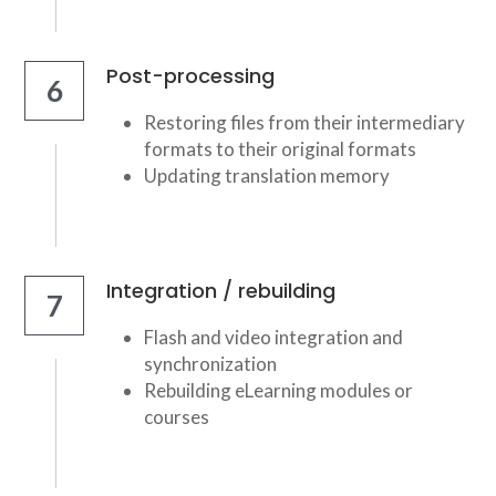
Post-processing
6
Restoring files from their intermediary 
formats to their original formats
Updating translation memory
Integration / rebuilding
7
Flash and video integration and 
synchronization
Rebuilding eLearning modules or 
courses